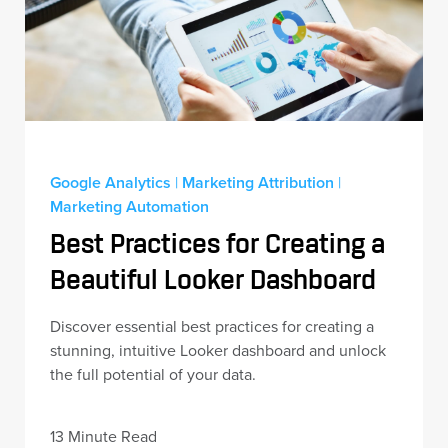
Google Analytics
|
Marketing Attribution
|
Marketing Automation
Best Practices for Creating a
Beautiful Looker Dashboard
Discover essential best practices for creating a
stunning, intuitive Looker dashboard and unlock
the full potential of your data.
13 Minute Read