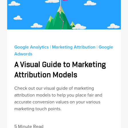
Google Analytics
|
Marketing Attribution
|
Google
Adwords
A Visual Guide to Marketing
Attribution Models
Check out our visual guide of marketing
attribution models to help you place fair and
accurate conversion values on your various
marketing touch points.
5 Minute Read