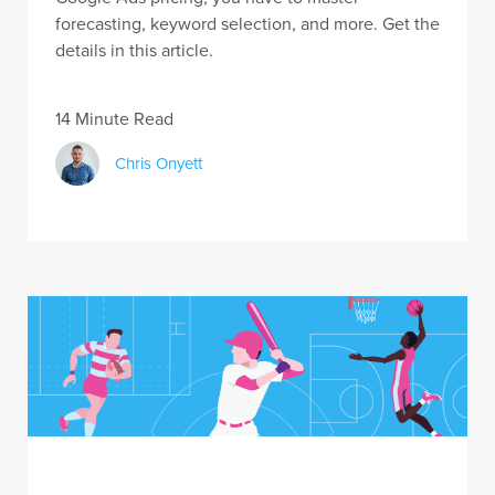
forecasting, keyword selection, and more. Get the
details in this article.
14 Minute Read
Chris Onyett