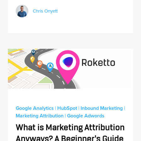
Chris Onyett
Google Analytics
|
HubSpot
|
Inbound Marketing
|
Marketing Attribution
|
Google Adwords
What is Marketing Attribution
Anyways? A Beginner’s Guide