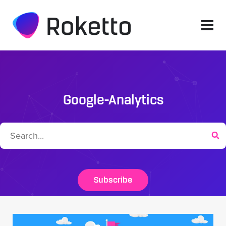
Google-Analytics
Subscribe