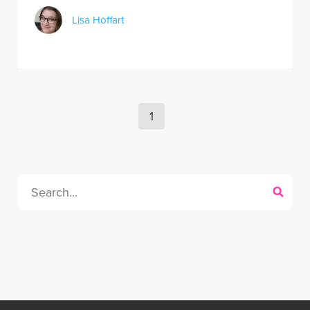
Lisa Hoffart
1