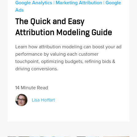
Google Analytics
|
Marketing Attribution
|
Google
Ads
The Quick and Easy
Attribution Modeling Guide
Learn how attribution modeling can boost your ad
performance by valuing each customer
touchpoint, optimizing budgets, refining bids &
driving conversions.
14 Minute Read
Lisa Hoffart