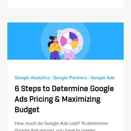
Google Analytics
|
Google Partners
|
Google Ads
6 Steps to Determine Google
Ads Pricing & Maximizing
Budget
How much do Google Ads cost? To determine
Google Ads pricing, you have to master