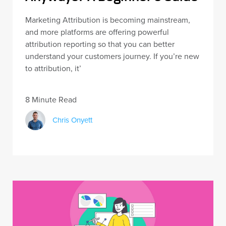
Marketing Attribution is becoming mainstream,
and more platforms are offering powerful
attribution reporting so that you can better
understand your customers journey. If you’re new
to attribution, it’
8 Minute Read
Chris Onyett