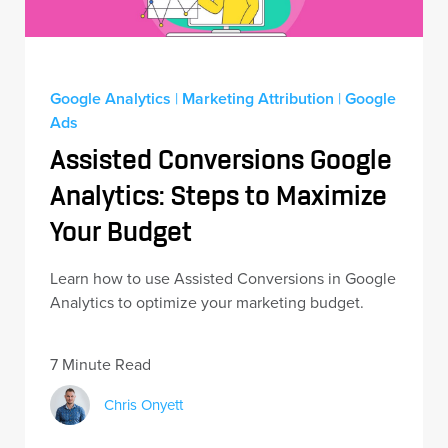
Google Analytics
|
Marketing Attribution
|
Google
Ads
Assisted Conversions Google
Analytics: Steps to Maximize
Your Budget
Learn how to use Assisted Conversions in Google
Analytics to optimize your marketing budget.
7 Minute Read
Chris Onyett