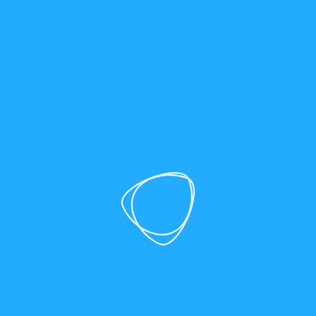
SEO
|
Healthcare Marketing
Top 10 Healthcare SEO
Companies to Boost Your
Online Visibility
Explore the top 10 healthcare SEO companies
helping medical practices and providers increase
online visibility, attract more patients, and rank
higher in local and organic search.
17 Minute Read