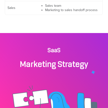
Sales team
Sales
Marketing to sales handoff process
SaaS
Marketing Strategy