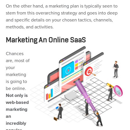
On the other hand, a marketing plan is typically seen to
stem from this overarching strategy and goes into deep
and specific details on your chosen tactics, channels,
methods, and activities.
Marketing An Online SaaS
Chances
are, most of
your
marketing
is going to
be online.
Not only is
web-based
marketing
an
incredibly