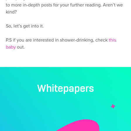
to more in-depth posts for your further reading. Aren’t we
kind?
So, let’s get into it.
P.S if you are interested in shower-drinking, check
this
baby
out.
Whitepapers