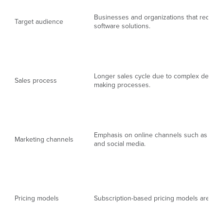
Businesses and organizations that requi
Target audience
software solutions.
Longer sales cycle due to complex decis
Sales process
making processes.
Emphasis on online channels such as we
Marketing channels
and social media.
Pricing models
Subscription-based pricing models are 