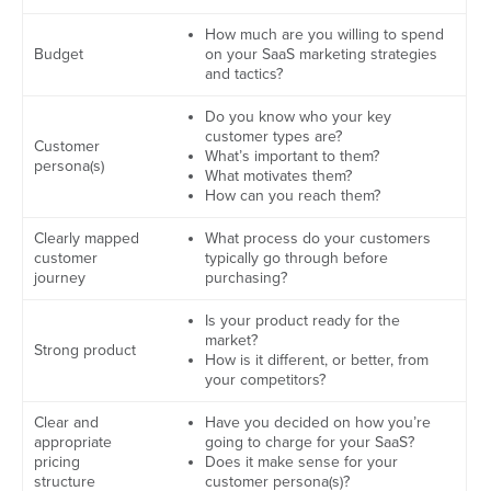
How much are you willing to spend
Budget
on your SaaS marketing strategies
and tactics?
Do you know who your key
customer types are?
Customer
What’s important to them?
persona(s)
What motivates them?
How can you reach them?
Clearly mapped
What process do your customers
customer
typically go through before
journey
purchasing?
Is your product ready for the
market?
Strong product
How is it different, or better, from
your competitors?
Clear and
Have you decided on how you’re
appropriate
going to charge for your SaaS?
pricing
Does it make sense for your
structure
customer persona(s)?