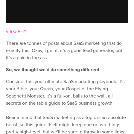
via GIPHY
There are tonnes of posts about SaaS marketing that do
exactly this. Okay, I get it, it’s a good lead generator, but
it’s a pain in the ass.
So, we thought we’d do something different.
Consider this your ultimate SaaS marketing playbook. It’s
your Bible, your Quran, your Gospel of the Flying
Spaghetti Monster. It’s a full-on, balls to the wall, all
secrets on the table guide to SaaS business growth.
Bear in mind that SaaS marketing as a topic is an absolute
beast, so this guide itself might keep one or two things
pretty high-level, but we'll be sure to throw in some links