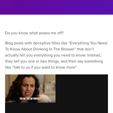
Do you know what pisses me off?
Blog posts with deceptive titles like “Everything You Need
To Know About Drinking In The Shower” that don’t
actually tell you everything you need to know. Instead,
they tell you one or two things, and then say something
like “talk to us if you want to know more”.