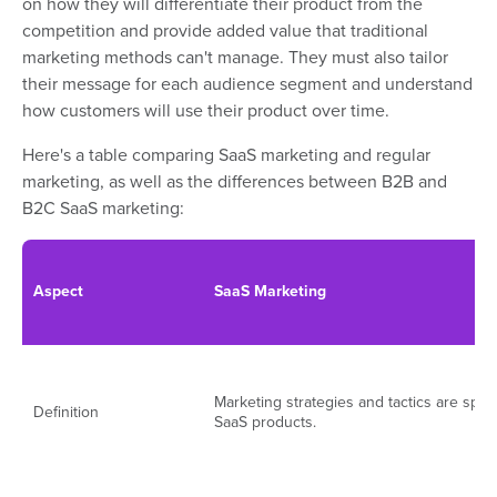
on how they will differentiate their product from the
competition and provide added value that traditional
marketing methods can't manage. They must also tailor
their message for each audience segment and understand
how customers will use their product over time.
Here's a table comparing SaaS marketing and regular
marketing, as well as the differences between B2B and
B2C SaaS marketing:
Aspect
SaaS Marketing
Marketing strategies and tactics are speci
Definition
SaaS products.