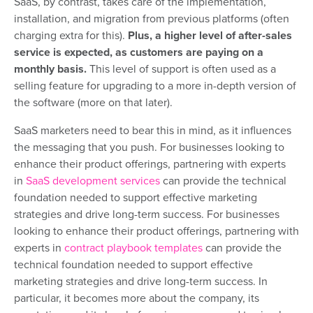
SaaS, by contrast, takes care of the implementation,
installation, and migration from previous platforms (often
charging extra for this).
Plus, a higher level of after-sales
service is expected, as customers are paying on a
monthly basis.
This level of support is often used as a
selling feature for upgrading to a more in-depth version of
the software (more on that later).
SaaS marketers need to bear this in mind, as it influences
the messaging that you push.
For businesses looking to
enhance their product offerings, partnering with experts
in
SaaS development services
can provide the technical
foundation needed to support effective marketing
strategies and drive long-term success.
For businesses
looking to enhance their product offerings, partnering with
experts in
contract playbook templates
can provide the
technical foundation needed to support effective
marketing strategies and drive long-term success.
In
particular, it becomes more about the company, its