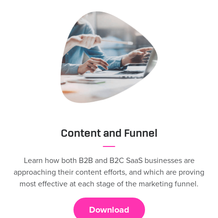
Content and Funnel
Learn how both B2B and B2C SaaS businesses are
approaching their content efforts, and which are proving
most effective at each stage of the marketing funnel.
Download