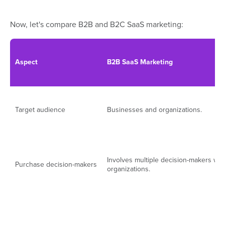
Now, let's compare B2B and B2C SaaS marketing:
Aspect
B2B SaaS Marketing
Target audience
Businesses and organizations.
Involves multiple decision-makers wit
Purchase decision-makers
organizations.