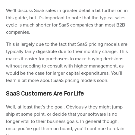
We’ll discuss SaaS sales in greater detail a bit further on in
this guide, but it’s important to note that the typical sales
cycle is much shorter for SaaS companies than most B2B
companies.
This is largely due to the fact that SaaS pricing models are
typically fairly digestible due to their monthly charge. This
makes it easier for purchasers to make buying decisions
without needing to consult with higher management, as
would be the case for larger capital expenditures. You’ll
learn a bit more about SaaS pricing models soon.
SaaS Customers Are For Life
Well, at least that’s the goal. Obviously they might jump
ship at some point, or decide that your software is no
longer vital to their business goals. In general though,
once you’ve got them on board, you’ll continue to retain