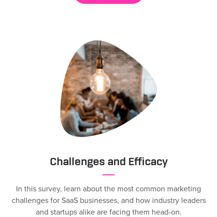
Challenges and Efficacy
In this survey, learn about the most common marketing
challenges for SaaS businesses, and how industry leaders
and startups alike are facing them head-on.