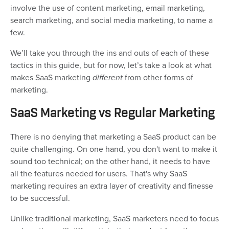
involve the use of content marketing, email marketing,
search marketing, and social media marketing, to name a
few.
We’ll take you through the ins and outs of each of these
tactics in this guide, but for now, let’s take a look at what
makes SaaS marketing
different
from other forms of
marketing.
SaaS Marketing vs Regular Marketing
There is no denying that marketing a SaaS product can be
quite challenging. On one hand, you don't want to make it
sound too technical; on the other hand, it needs to have
all the features needed for users. That's why SaaS
marketing requires an extra layer of creativity and finesse
to be successful.
Unlike traditional marketing, SaaS marketers need to focus