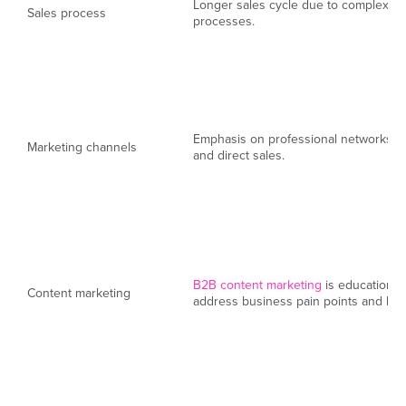
Longer sales cycle due to complex d
Sales process
processes.
Emphasis on professional networks, i
Marketing channels
and direct sales.
B2B content marketing
is educational
Content marketing
address business pain points and high