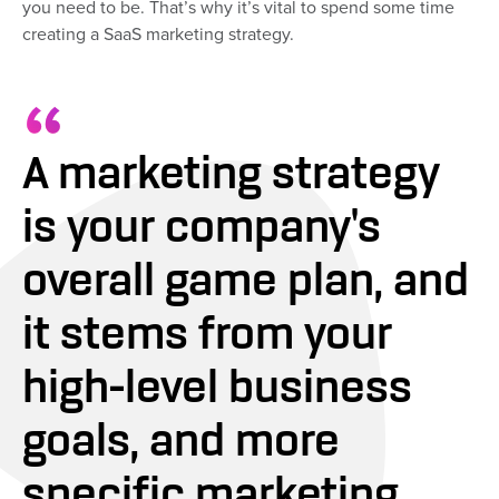
you need to be. That’s why it’s vital to spend some time
creating a SaaS marketing strategy.
A marketing strategy
is your company's
overall game plan, and
it stems from your
high-level business
goals, and more
specific marketing