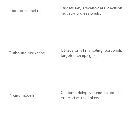
Targets key stakeholders, decision-m
Inbound marketing
industry professionals.
Utilizes email marketing, personalize
Outbound marketing
targeted campaigns.
Custom pricing, volume-based discou
Pricing models
enterprise-level plans.