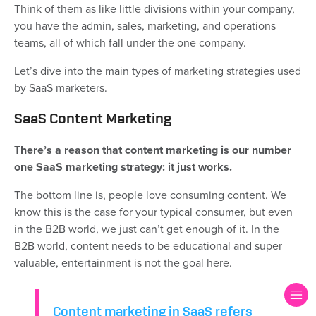
Think of them as like little divisions within your company,
you have the admin, sales, marketing, and operations
teams, all of which fall under the one company.
Let’s dive into the main types of marketing strategies used
by SaaS marketers.
SaaS Content Marketing
There’s a reason that content marketing is our number
one SaaS marketing strategy: it just works.
The bottom line is, people love consuming content. We
know this is the case for your typical consumer, but even
in the B2B world, we just can’t get enough of it. In the
B2B world, content needs to be educational and super
valuable, entertainment is not the goal here.
Content marketing in SaaS refers