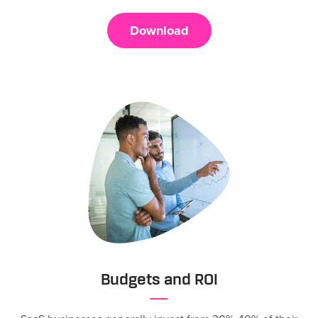
Download
Budgets and ROI