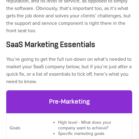
reputation, and its level of service, as opposed to simply
the software. Obviously, that’s important too, as it’s what
gets the job done and solves your clients’ challenges, but
the support and service component is right there in the
front seat too.
SaaS Marketing Essentials
You’re going to get the full run-down on what’s needed to
market your SaaS company below, but if you’re just after a
quick fix, or a list of essentials to tick off, here’s what you
need to know.
Pre-Marketing
High level - What does your
Goals
company want to achieve?
Specific marketing goals