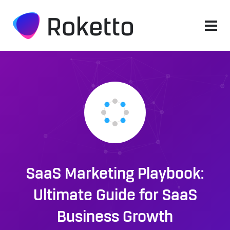
SaaS Marketing Playbook:
Ultimate Guide for SaaS
Business Growth