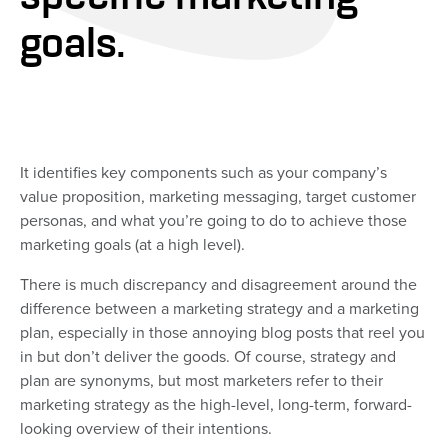
goals.
It identifies key components such as your company’s
value proposition, marketing messaging, target customer
personas, and what you’re going to do to achieve those
marketing goals (at a high level).
There is much discrepancy and disagreement around the
difference between a marketing strategy and a marketing
plan, especially in those annoying blog posts that reel you
in but don’t deliver the goods. Of course, strategy and
plan are synonyms, but most marketers refer to their
marketing strategy as the high-level, long-term, forward-
looking overview of their intentions.