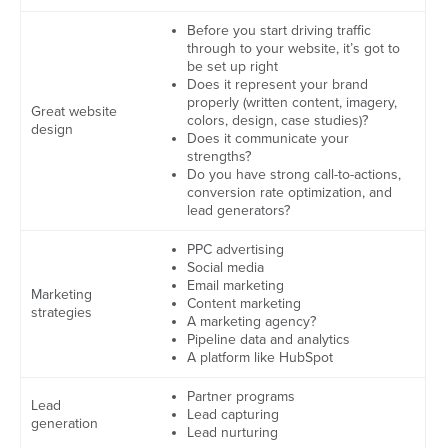
Before you start driving traffic
through to your website, it’s got to
be set up right
Does it represent your brand
properly (written content, imagery,
Great website
colors, design, case studies)?
design
Does it communicate your
strengths?
Do you have strong call-to-actions,
conversion rate optimization, and
lead generators?
PPC advertising
Social media
Email marketing
Marketing
Content marketing
strategies
A marketing agency?
Pipeline data and analytics
A platform like HubSpot
Partner programs
Lead
Lead capturing
generation
Lead nurturing