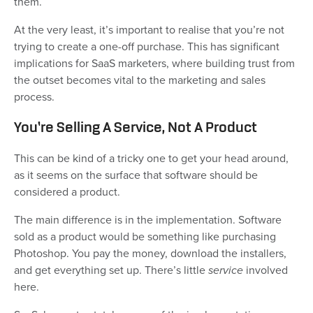
them.
At the very least, it’s important to realise that you’re not
trying to create a one-off purchase. This has significant
implications for SaaS marketers, where building trust from
the outset becomes vital to the marketing and sales
process.
You’re Selling A Service, Not A Product
This can be kind of a tricky one to get your head around,
as it seems on the surface that software should be
considered a product.
The main difference is in the implementation. Software
sold as a product would be something like purchasing
Photoshop. You pay the money, download the installers,
and get everything set up. There’s little
service
involved
here.