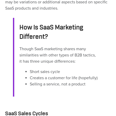
may be variations or additional aspects based on specific
SaaS products and industries.
How Is SaaS Marketing
Different?
Though SaaS marketing shares many
similarities with other types of B2B tactics,
it has three unique differences:
Short sales cycle
Creates a customer for life (hopefully)
Selling a service, not a product
SaaS Sales Cycles