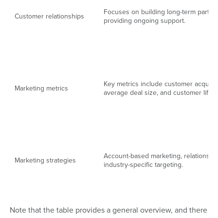
Focuses on building long-term partne
Customer relationships
providing ongoing support.
Key metrics include customer acquisit
Marketing metrics
average deal size, and customer lifeti
Account-based marketing, relationship
Marketing strategies
industry-specific targeting.
Note that the table provides a general overview, and there