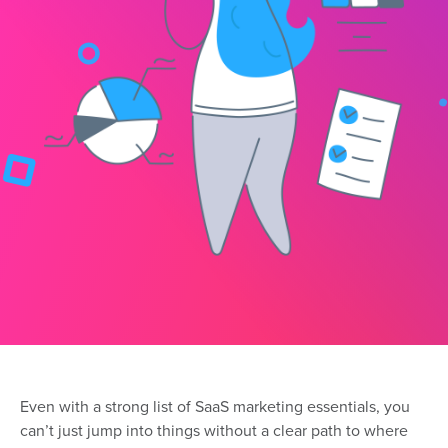
Even with a strong list of SaaS marketing essentials, you
can’t just jump into things without a clear path to where