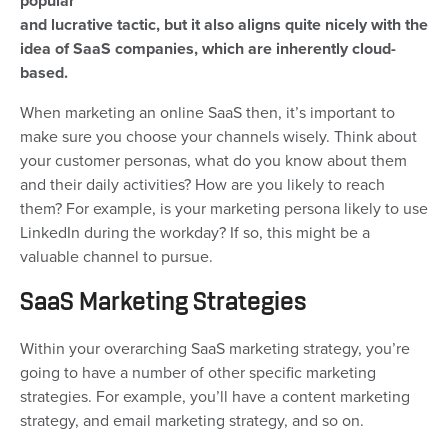
popular
and lucrative tactic, but it also aligns quite nicely with the
idea of SaaS companies, which are inherently cloud-
based.
When marketing an online SaaS then, it’s important to
make sure you choose your channels wisely. Think about
your customer personas, what do you know about them
and their daily activities? How are you likely to reach
them? For example, is your marketing persona likely to use
LinkedIn during the workday? If so, this might be a
valuable channel to pursue.
SaaS Marketing Strategies
Within your overarching SaaS marketing strategy, you’re
going to have a number of other specific marketing
strategies. For example, you’ll have a content marketing
strategy, and email marketing strategy, and so on.