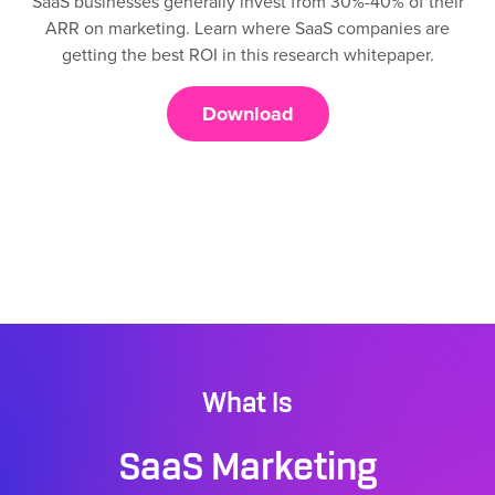
SaaS businesses generally invest from 30%-40% of their
ARR on marketing. Learn where SaaS companies are
getting the best ROI in this research whitepaper.
Download
What Is
SaaS Marketing