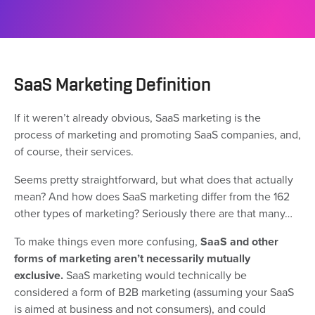
SaaS Marketing Definition
If it weren’t already obvious, SaaS marketing is the
process of marketing and promoting SaaS companies, and,
of course, their services.
Seems pretty straightforward, but what does that actually
mean? And how does SaaS marketing differ from the 162
other types of marketing? Seriously there are that many…
To make things even more confusing,
SaaS and other
forms of marketing aren’t necessarily mutually
exclusive.
SaaS marketing would technically be
considered a form of B2B marketing (assuming your SaaS
is aimed at business and not consumers), and could