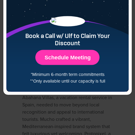
Mucho combines bold creativity with
functional clarity, making them a go-to
agency for artistic yet strategic branding.
Domains of Expertise
Book a Call w/ Ulf to Claim Your
Discount
Brand storytelling
Packaging and retail branding
Schedule Meeting
Digital brand systems
Typography and visual language
*Minimum 6-month term commitments
**Only available until our capacity is full
Portfolio Highlights
Abahana Villas, a vacation rental service in
Spain, needed to move beyond local
recognition and appeal to international
tourists. Mucho crafted a vibrant,
Mediterranean-inspired brand system that
felt luxurious yet welcoming. Protopixel, a