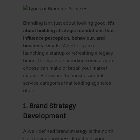
Branding isn't just about looking good.
It's
about building strategic foundations that
influence perception, behaviour, and
business results
. Whether you're
launching a startup or refreshing a legacy
brand, the types of branding services you
choose can make or break your market
impact. Below are the most essential
service categories that leading agencies
offer.
1. Brand Strategy
Development
A well-defined brand strategy is the north
star for your business. It outlines your