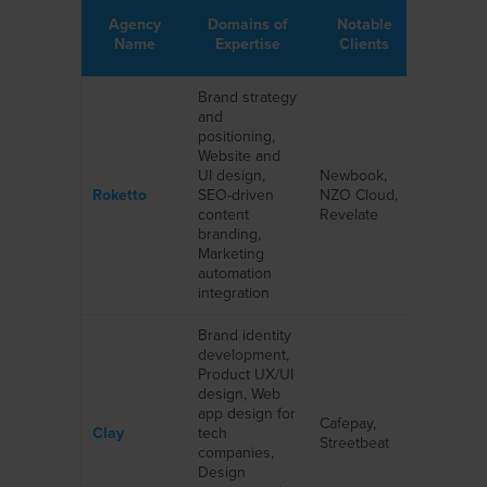
Agency
Domains of
Notable
Name
Expertise
Clients
Brand strategy
and
positioning,
Website and
UI design,
Newbook,
Roketto
SEO-driven
NZO Cloud,
content
Revelate
branding,
Marketing
automation
integration
Brand identity
development,
Product UX/UI
design, Web
app design for
Cafepay,
Clay
tech
Streetbeat
companies,
Design