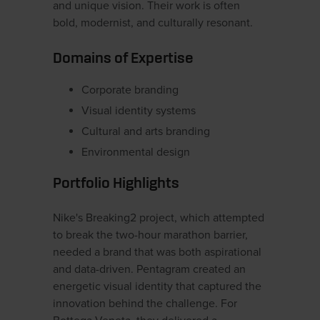
and unique vision. Their work is often
bold, modernist, and culturally resonant.
Domains of Expertise
Corporate branding
Visual identity systems
Cultural and arts branding
Environmental design
Portfolio Highlights
Nike's Breaking2 project, which attempted
to break the two-hour marathon barrier,
needed a brand that was both aspirational
and data-driven. Pentagram created an
energetic visual identity that captured the
innovation behind the challenge. For