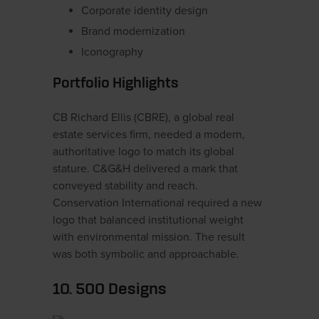
Corporate identity design
Brand modernization
Iconography
Portfolio Highlights
CB Richard Ellis (CBRE), a global real
estate services firm, needed a modern,
authoritative logo to match its global
stature. C&G&H delivered a mark that
conveyed stability and reach.
Conservation International required a new
logo that balanced institutional weight
with environmental mission. The result
was both symbolic and approachable.
10. 500 Designs