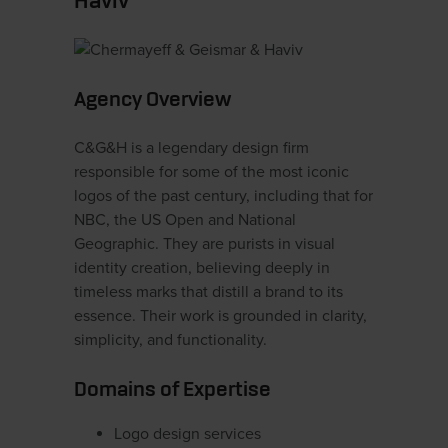
Haviv
Agency Overview
C&G&H is a legendary design firm
responsible for some of the most iconic
logos of the past century, including that for
NBC, the US Open and National
Geographic. They are purists in visual
identity creation, believing deeply in
timeless marks that distill a brand to its
essence. Their work is grounded in clarity,
simplicity, and functionality.
Domains of Expertise
Logo design services