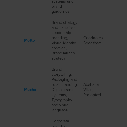
systems and
brand
guidelines
Brand strategy
and narrative,
Leadership
branding,
Goodnotes,
Motto
Visual identity
Streetbeat
creation,
Brand launch
strategy
Brand
storytelling,
Packaging and
retail branding,
Abahana
Mucho
Digital brand
Villas,
systems,
Protopixel
Typography
and visual
language
Corporate
branding,