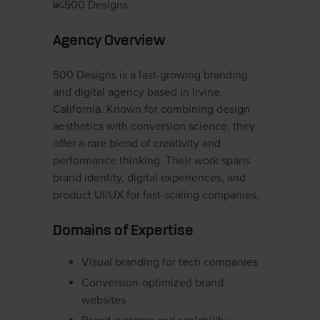
Agency Overview
500 Designs is a fast-growing branding
and digital agency based in Irvine,
California. Known for combining design
aesthetics with conversion science, they
offer a rare blend of creativity and
performance thinking. Their work spans
brand identity, digital experiences, and
product UI/UX for fast-scaling companies.
Domains of Expertise
Visual branding for tech companies
Conversion-optimized brand
websites