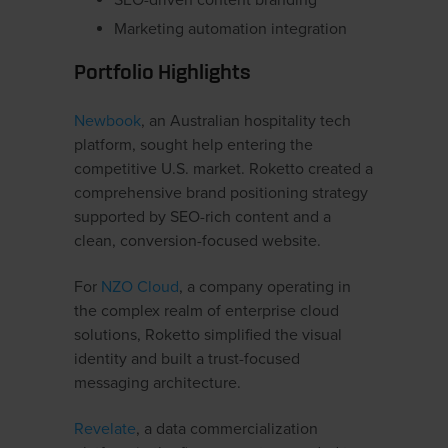
SEO-driven content branding
Marketing automation integration
Portfolio Highlights
Newbook
, an Australian hospitality tech
platform, sought help entering the
competitive U.S. market. Roketto created a
comprehensive brand positioning strategy
supported by SEO-rich content and a
clean, conversion-focused website.
For
NZO Cloud
, a company operating in
the complex realm of enterprise cloud
solutions, Roketto simplified the visual
identity and built a trust-focused
messaging architecture.
Revelate
, a data commercialization