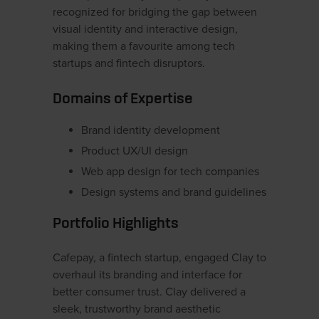
recognized for bridging the gap between
visual identity and interactive design,
making them a favourite among tech
startups and fintech disruptors.
Domains of Expertise
Brand identity development
Product UX/UI design
Web app design for tech companies
Design systems and brand guidelines
Portfolio Highlights
Cafepay, a fintech startup, engaged Clay to
overhaul its branding and interface for
better consumer trust. Clay delivered a
sleek, trustworthy brand aesthetic