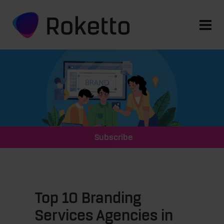
Subscribe
Top 10 Branding
Services Agencies in