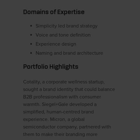
Domains of Expertise
Simplicity led brand strategy
Voice and tone definition
Experience design
Naming and brand architecture
Portfolio Highlights
Cotality, a corporate wellness startup,
sought a brand identity that could balance
B2B professionalism with consumer
warmth. Siegel+Gale developed a
simplified, human-centred brand
experience. Micron, a global
semiconductor company, partnered with
them to make their branding more