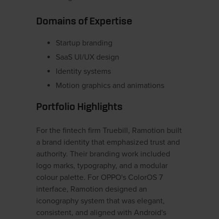
Domains of Expertise
Startup branding
SaaS UI/UX design
Identity systems
Motion graphics and animations
Portfolio Highlights
For the fintech firm Truebill, Ramotion built
a brand identity that emphasized trust and
authority. Their branding work included
logo marks, typography, and a modular
colour palette. For OPPO's ColorOS 7
interface, Ramotion designed an
iconography system that was elegant,
consistent, and aligned with Android's