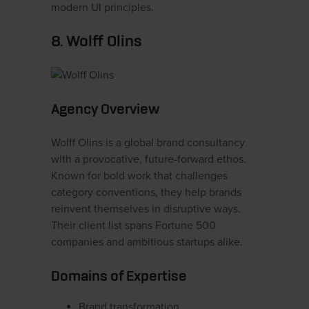
modern UI principles.
8. Wolff Olins
Agency Overview
Wolff Olins is a global brand consultancy
with a provocative, future-forward ethos.
Known for bold work that challenges
category conventions, they help brands
reinvent themselves in disruptive ways.
Their client list spans Fortune 500
companies and ambitious startups alike.
Domains of Expertise
Brand transformation