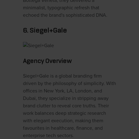
Bottega Veneta, they delivered a
minimalist, typographic refresh that
echoed the brand's sophisticated DNA.
6. Siegel+Gale
Agency Overview
Siegel+Gale is a global branding firm
driven by the philosophy of simplicity. With
offices in New York, LA, London, and
Dubai, they specialize in stripping away
brand clutter to reveal core truths. Their
work balances deep strategic research
with elegant execution, making them
favourites in healthcare, finance, and
enterprise tech sectors.