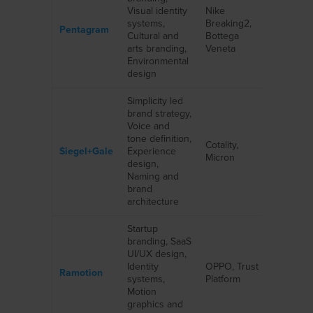
Visual identity
Nike
systems,
Breaking2,
Pentagram
Cultural and
Bottega
arts branding,
Veneta
Environmental
design
Simplicity led
brand strategy,
Voice and
tone definition,
Cotality,
Siegel+Gale
Experience
Micron
design,
Naming and
brand
architecture
Startup
branding, SaaS
UI/UX design,
Identity
OPPO, Trust
Ramotion
systems,
Platform
Motion
graphics and