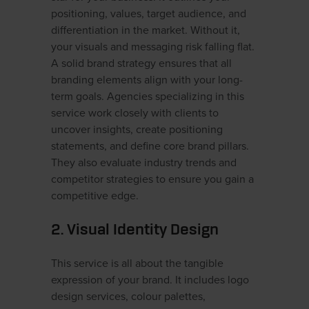
positioning, values, target audience, and
differentiation in the market. Without it,
your visuals and messaging risk falling flat.
A solid brand strategy ensures that all
branding elements align with your long-
term goals. Agencies specializing in this
service work closely with clients to
uncover insights, create positioning
statements, and define core brand pillars.
They also evaluate industry trends and
competitor strategies to ensure you gain a
competitive edge.
2. Visual Identity Design
This service is all about the tangible
expression of your brand. It includes logo
design services, colour palettes,