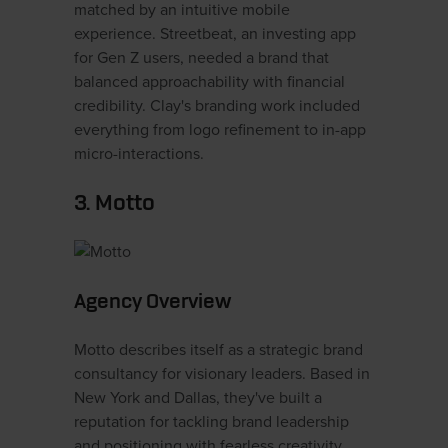
matched by an intuitive mobile
experience. Streetbeat, an investing app
for Gen Z users, needed a brand that
balanced approachability with financial
credibility. Clay's branding work included
everything from logo refinement to in-app
micro-interactions.
3. Motto
Agency Overview
Motto describes itself as a strategic brand
consultancy for visionary leaders. Based in
New York and Dallas, they've built a
reputation for tackling brand leadership
and positioning with fearless creativity.