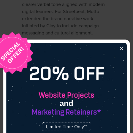
clearer verbal tone aligned with modern
digital learners. For Streetbeat, Motto
extended the brand narrative work
initiated by Clay to include campaign
messaging and cultural alignment.
×
4. Mucho
20% OFF
Agency Overview
With studios in Barcelona, San Francisco,
Website Projects
and Melbourne, Mucho brings a global
and
sensibility to branding. They specialize in
Marketing Retainers*
storytelling through design, offering both
traditional and digital brand assets that
Limited Time Only**
connect emotionally with audiences.