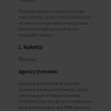
strategies.
From logo design services to full-scale
brand identity creation, the following firms
are known for supporting small business
branding and startup branding with
measurable success.
1. Roketto
Agency Overview
Roketto positions itself as a growth-
focused marketing and branding agency
with deep roots in inbound strategy.
Certified by both Google and HubSpot, we
bring technical rigour and CRM fluency to