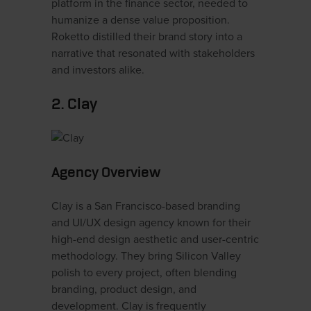
platform in the finance sector, needed to
humanize a dense value proposition.
Roketto distilled their brand story into a
narrative that resonated with stakeholders
and investors alike.
2. Clay
Agency Overview
Clay is a San Francisco-based branding
and UI/UX design agency known for their
high-end design aesthetic and user-centric
methodology. They bring Silicon Valley
polish to every project, often blending
branding, product design, and
development. Clay is frequently