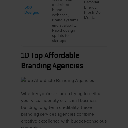
Factorial
optimized
500
Energy,
brand
Designs
Fresh Del
websites,
Monte
Brand systems
and scalability,
Rapid design
sprints for
startups
10 Top Affordable
Branding Agencies
Whether you're a startup trying to define
your visual identity or a small business
building long-term credibility, these
branding services agencies combine
creative excellence with budget-conscious