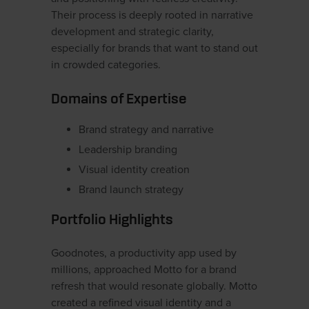
Their process is deeply rooted in narrative
development and strategic clarity,
especially for brands that want to stand out
in crowded categories.
Domains of Expertise
Brand strategy and narrative
Leadership branding
Visual identity creation
Brand launch strategy
Portfolio Highlights
Goodnotes, a productivity app used by
millions, approached Motto for a brand
refresh that would resonate globally. Motto
created a refined visual identity and a