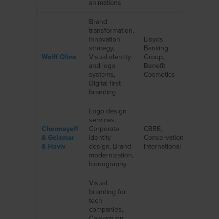
animations
Brand
transformation,
Innovation
Lloyds
strategy,
Banking
Wolff Olins
Visual identity
Group,
and logo
Benefit
systems,
Cosmetics
Digital first
branding
Logo design
services,
Chermayeff
Corporate
CBRE,
& Geismar
identity
Conservation
& Haviv
design, Brand
International
modernization,
Iconography
Visual
branding for
tech
companies,
Conversion