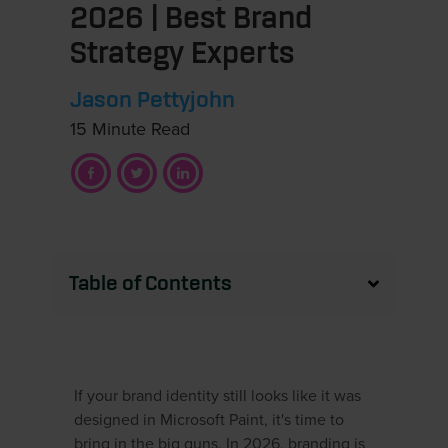
2026 | Best Brand
Strategy Experts
Jason Pettyjohn
15 Minute Read
Table of Contents
If your brand identity still looks like it was
designed in Microsoft Paint, it's time to
bring in the big guns. In 2026, branding is