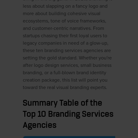
less about slapping on a fancy logo and
more about building cohesive visual
ecosystems, tone of voice frameworks,
and customer-centric narratives. From
startups chasing their first loyal users to
legacy companies in need of a glow-up,
these ten branding services agencies are
setting the gold standard. Whether you're
after logo design services, small business
branding, or a full-blown brand identity
creation package, this list will point you
toward the real visual branding experts.
Summary Table of the
Top 10 Branding Services
Agencies