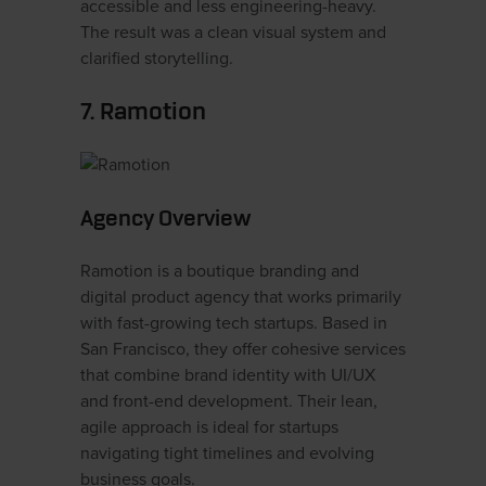
accessible and less engineering-heavy.
The result was a clean visual system and
clarified storytelling.
7. Ramotion
Agency Overview
Ramotion is a boutique branding and
digital product agency that works primarily
with fast-growing tech startups. Based in
San Francisco, they offer cohesive services
that combine brand identity with UI/UX
and front-end development. Their lean,
agile approach is ideal for startups
navigating tight timelines and evolving
business goals.