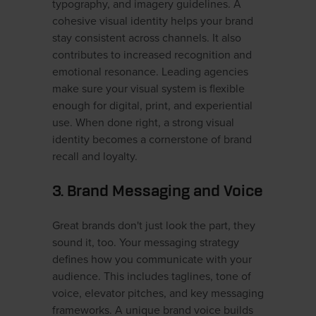
typography, and imagery guidelines. A
cohesive visual identity helps your brand
stay consistent across channels. It also
contributes to increased recognition and
emotional resonance. Leading agencies
make sure your visual system is flexible
enough for digital, print, and experiential
use. When done right, a strong visual
identity becomes a cornerstone of brand
recall and loyalty.
3. Brand Messaging and Voice
Great brands don't just look the part, they
sound it, too. Your messaging strategy
defines how you communicate with your
audience. This includes taglines, tone of
voice, elevator pitches, and key messaging
frameworks. A unique brand voice builds