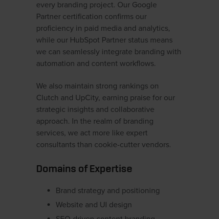
every branding project. Our Google
Partner certification confirms our
proficiency in paid media and analytics,
while our HubSpot Partner status means
we can seamlessly integrate branding with
automation and content workflows.
We also maintain strong rankings on
Clutch and UpCity, earning praise for our
strategic insights and collaborative
approach. In the realm of branding
services, we act more like expert
consultants than cookie-cutter vendors.
Domains of Expertise
Brand strategy and positioning
Website and UI design