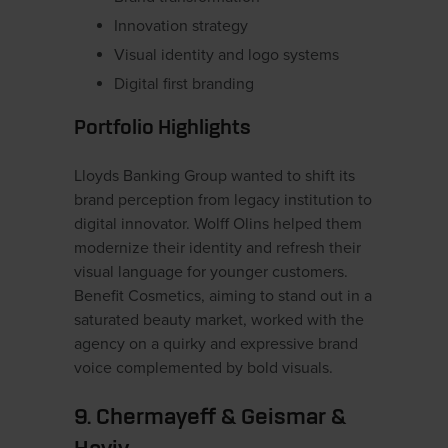
Innovation strategy
Visual identity and logo systems
Digital first branding
Portfolio Highlights
Lloyds Banking Group wanted to shift its
brand perception from legacy institution to
digital innovator. Wolff Olins helped them
modernize their identity and refresh their
visual language for younger customers.
Benefit Cosmetics, aiming to stand out in a
saturated beauty market, worked with the
agency on a quirky and expressive brand
voice complemented by bold visuals.
9. Chermayeff & Geismar &