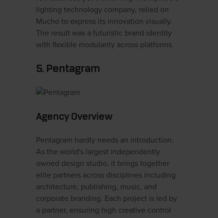
lighting technology company, relied on
Mucho to express its innovation visually.
The result was a futuristic brand identity
with flexible modularity across platforms.
5. Pentagram
Agency Overview
Pentagram hardly needs an introduction.
As the world's largest independently
owned design studio, it brings together
elite partners across disciplines including
architecture, publishing, music, and
corporate branding. Each project is led by
a partner, ensuring high creative control