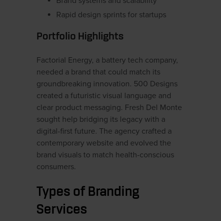
Brand systems and scalability
Rapid design sprints for startups
Portfolio Highlights
Factorial Energy, a battery tech company,
needed a brand that could match its
groundbreaking innovation. 500 Designs
created a futuristic visual language and
clear product messaging. Fresh Del Monte
sought help bridging its legacy with a
digital-first future. The agency crafted a
contemporary website and evolved the
brand visuals to match health-conscious
consumers.
Types of Branding
Services